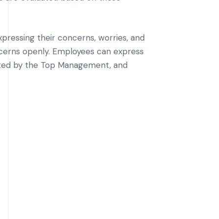
xpressing their concerns, worries, and
ncerns openly. Employees can express
luated by the Top Management, and