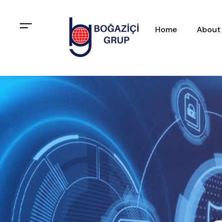
Home
About