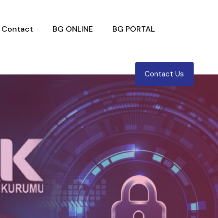
Contact
BG ONLINE
BG PORTAL
Contact Us