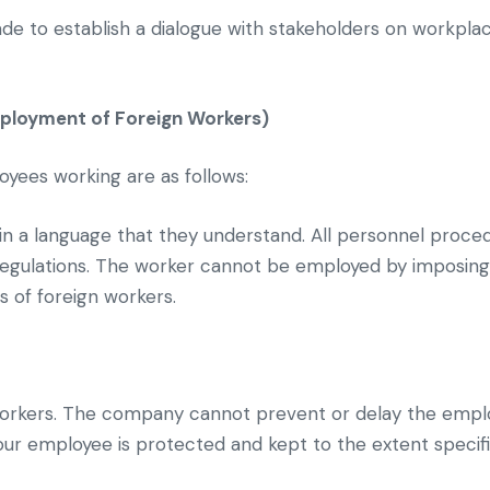
 to establish a dialogue with stakeholders on workplac
ployment of Foreign Workers)
oyees working are as follows:
 a language that they understand. All personnel procedu
 regulations. The worker cannot be employed by imposin
 of foreign workers.
orkers. The company cannot prevent or delay the empl
our employee is protected and kept to the extent specifi