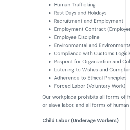
Human Trafficking
Rest Days and Holidays
Recruitment and Employment
Employment Contract (Employer
Employee Discipline
Environmental and Environmental
Compliance with Customs Legisl
Respect for Organization and Col
Listening to Wishes and Complain
Adherence to Ethical Principles
Forced Labor (Voluntary Work)
Our workplace prohibits all forms of f
or slave labor, and all forms of human 
Child Labor (Underage Workers)