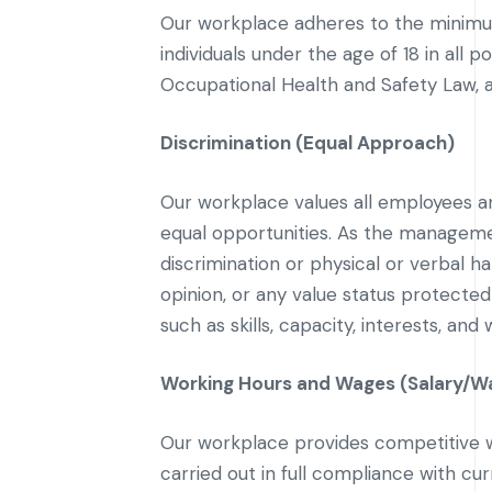
Our workplace adheres to the minimum
individuals under the age of 18 in all 
Occupational Health and Safety Law, a
Discrimination (Equal Approach)
Our workplace values all employees an
equal opportunities. As the manageme
discrimination or physical or verbal hara
opinion, or any value status protecte
such as skills, capacity, interests, an
Working Hours and Wages (Salary/W
Our workplace provides competitive w
carried out in full compliance with c