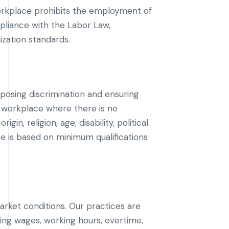
orkplace prohibits the employment of
ompliance with the Labor Law,
ization standards.
posing discrimination and ensuring
 workplace where there is no
in, religion, age, disability, political
ce is based on minimum qualifications
rket conditions. Our practices are
ing wages, working hours, overtime,