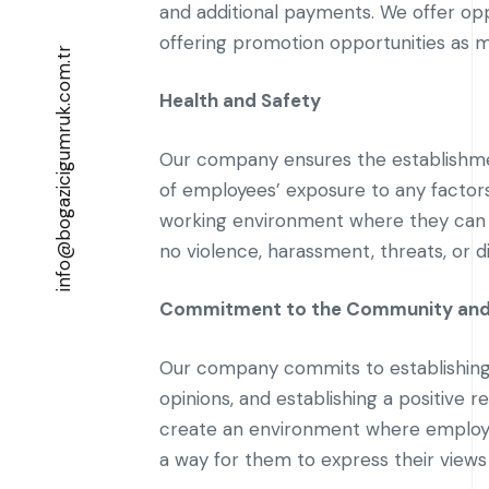
and additional payments. We offer opp
offering promotion opportunities as m
info@bogazicigumruk.com.tr
Health and Safety
Our company ensures the establishmen
of employees’ exposure to any factors 
working environment where they can 
no violence, harassment, threats, or d
Commitment to the Community and
Our company commits to establishing go
opinions, and establishing a positive r
create an environment where employe
a way for them to express their views