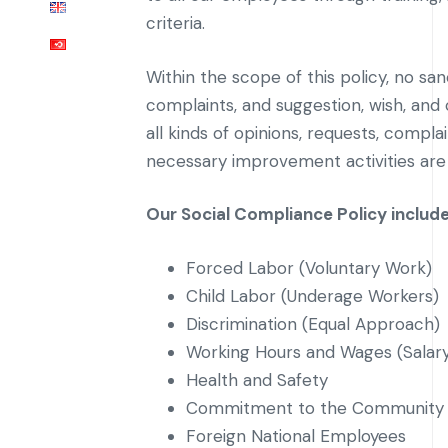
criteria.
Within the scope of this policy, no sa
complaints, and suggestion, wish, an
all kinds of opinions, requests, comp
necessary improvement activities are
Our Social Compliance Policy includ
Forced Labor (Voluntary Work)
Child Labor (Underage Workers)
Discrimination (Equal Approach)
Working Hours and Wages (Salar
Health and Safety
Commitment to the Community 
Foreign National Employees