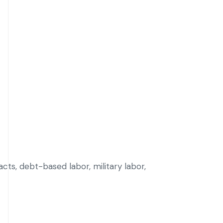
cts, debt-based labor, military labor,