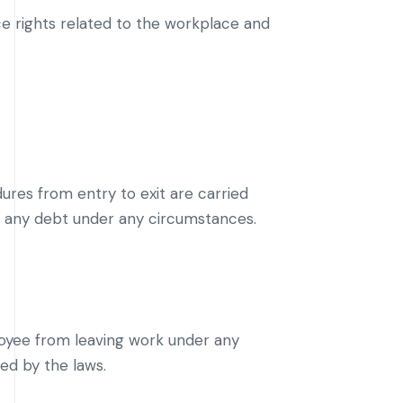
e rights related to the workplace and
res from entry to exit are carried
g any debt under any circumstances.
oyee from leaving work under any
ed by the laws.