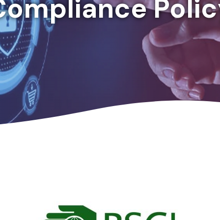
Compliance Polic