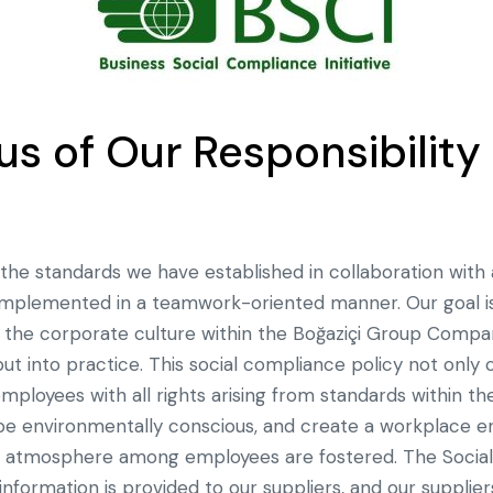
s of Our Responsibility 
the standards we have established in collaboration with 
s implemented in a teamwork-oriented manner. Our goal is
the corporate culture within the Boğaziçi Group Compan
t into practice. This social compliance policy not only
employees with all rights arising from standards within t
, be environmentally conscious, and create a workplace
d atmosphere among employees are fostered. The Socia
 information is provided to our suppliers, and our suppli