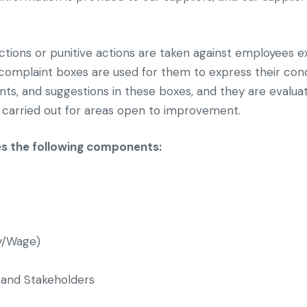
nctions or punitive actions are taken against employees e
d complaint boxes are used for them to express their co
laints, and suggestions in these boxes, and they are eva
 carried out for areas open to improvement.
es the following components:
y/Wage)
and Stakeholders