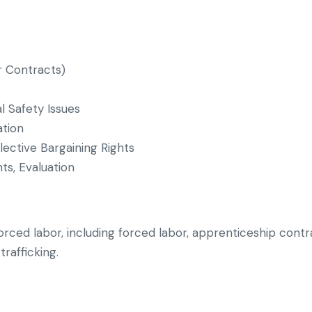
 Contracts)
 Safety Issues
ation
lective Bargaining Rights
ts, Evaluation
orced labor, including forced labor, apprenticeship contra
trafficking.