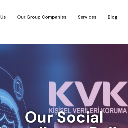
 Us
Our Group Companies
Services
Blog
Our Social