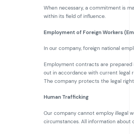
When necessary, a commitment is made
within its field of influence.
Employment of Foreign Workers (Em
In our company, foreign national empl
Employment contracts are prepared in
out in accordance with current legal
The company protects the legal rights
Human Trafficking
Our company cannot employ illegal w
circumstances. All information about 