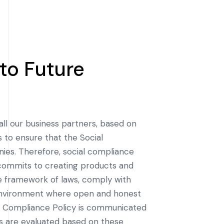
to Future
all our business partners, based on
 to ensure that the Social
ies. Therefore, social compliance
 commits to creating products and
he framework of laws, comply with
 environment where open and honest
l Compliance Policy is communicated
ers are evaluated based on these