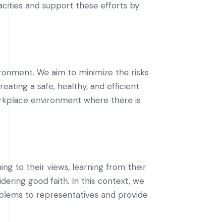
acities and support these efforts by
ronment. We aim to minimize the risks
eating a safe, healthy, and efficient
rkplace environment where there is
ng to their views, learning from their
dering good faith. In this context, we
blems to representatives and provide