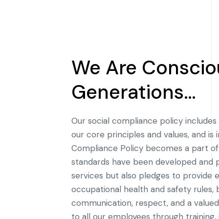
We Are Consciou
Generations…
Our social compliance policy includes 
our core principles and values, and i
Compliance Policy becomes a part of 
standards have been developed and pu
services but also pledges to provide 
occupational health and safety rules
communication, respect, and a value
to all our employees through training,