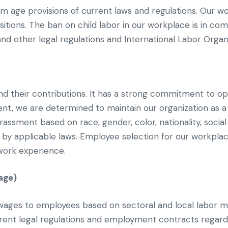
 age provisions of current laws and regulations. Our w
positions. The ban on child labor in our workplace is in c
nd other legal regulations and International Labor Organ
d their contributions. It has a strong commitment to op
nt, we are determined to maintain our organization as a
ssment based on race, gender, color, nationality, social orig
d by applicable laws. Employee selection for our workpla
d work experience.
age)
ages to employees based on sectoral and local labor ma
urrent legal regulations and employment contracts regard