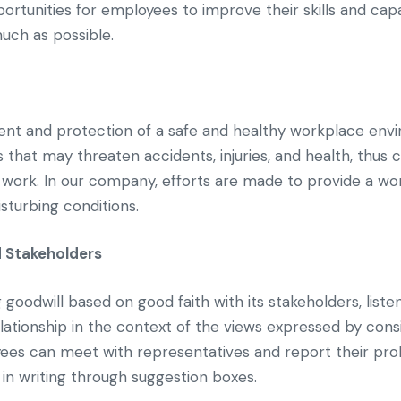
ortunities for employees to improve their skills and cap
uch as possible.
t and protection of a safe and healthy workplace envi
that may threaten accidents, injuries, and health, thus cr
work. In our company, efforts are made to provide a wo
isturbing conditions.
 Stakeholders
odwill based on good faith with its stakeholders, listeni
elationship in the context of the views expressed by consi
es can meet with representatives and report their pro
 in writing through suggestion boxes.