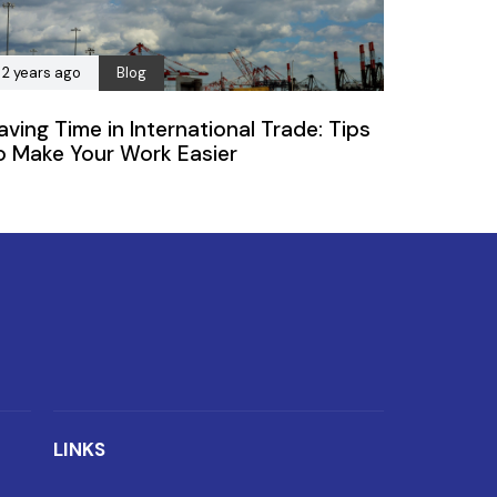
2 years ago
Blog
aving Time in International Trade: Tips
o Make Your Work Easier
LINKS