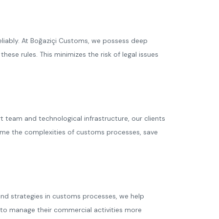
reliably. At Boğaziçi Customs, we possess deep
hese rules. This minimizes the risk of legal issues
team and technological infrastructure, our clients
ome the complexities of customs processes, save
 and strategies in customs processes, we help
s to manage their commercial activities more