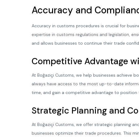
Accuracy and Complian
Accuracy in customs procedures is crucial for busin
expertise in customs regulations and legislation, ensu
and allows businesses to continue their trade confid
Competitive Advantage wi
At Boğaziçi Customs, we help businesses achieve bo
always have access to the most up-to-date informa
time, and gain a competitive advantage to position 
Strategic Planning and C
At Boğaziçi Customs, we offer strategic planning and
businesses optimize their trade procedures. This mi