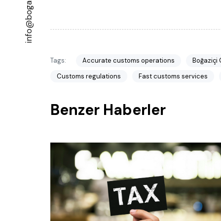
Tags:
Accurate customs operations
Boğaziçi
Customs regulations
Fast customs services
Benzer Haberler