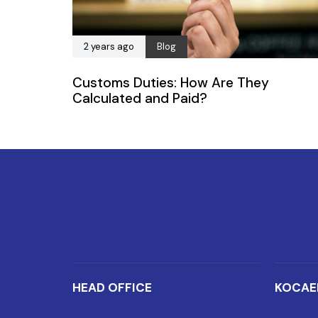
2 years ago
Blog
Customs Duties: How Are They
Calculated and Paid?
HEAD OFFICE
KOCAE