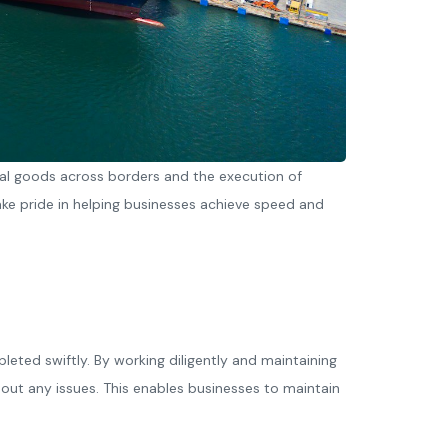
al goods across borders and the execution of
e pride in helping businesses achieve speed and
eted swiftly. By working diligently and maintaining
out any issues. This enables businesses to maintain