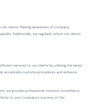
o our clients. Raising awareness of company
kly. Additionally, we regularly inform our clients
ient services to our clients by utilizing the latest
help accelerate customs procedures and enhance
toms, we provide professional customs consultancy
ntribute to your company’s success on the