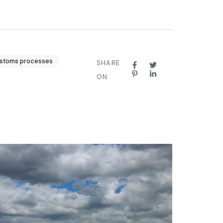
stoms processes
SHARE
ON