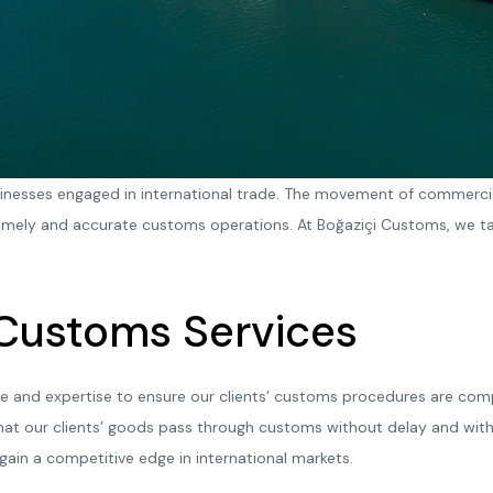
sinesses engaged in international trade. The movement of commerci
mely and accurate customs operations. At Boğaziçi Customs, we tak
 Customs Services
e and expertise to ensure our clients’ customs procedures are compl
hat our clients’ goods pass through customs without delay and with
 gain a competitive edge in international markets.