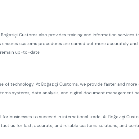
Boğaziçi Customs also provides training and information services t
nsures customs procedures are carried out more accurately and quic
y remain up-to-date.
of technology. At Boğaziçi Customs, we provide faster and more effic
 customs systems, data analysis, and digital document management 
 for businesses to succeed in international trade. At Boğaziçi Cus
ntact us for fast, accurate, and reliable customs solutions, and co