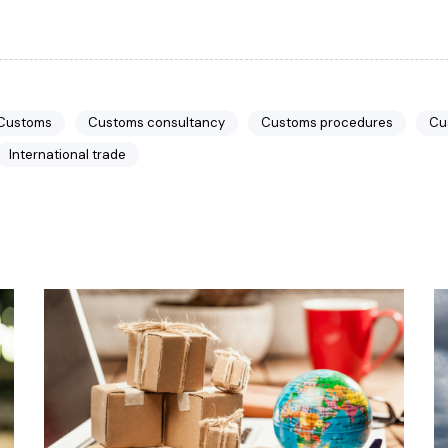
 Customs
Customs consultancy
Customs procedures
Cu
International trade