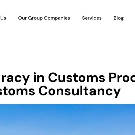
 Us
Our Group Companies
Services
Blog
racy in Customs Pro
ustoms Consultancy