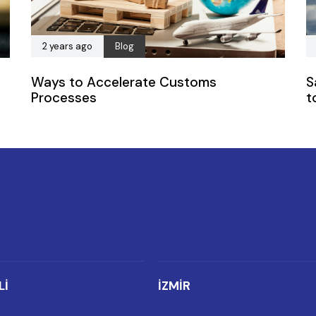
2 years ago
Blog
Ways to Accelerate Customs
S
Processes
t
Lİ
İZMİR