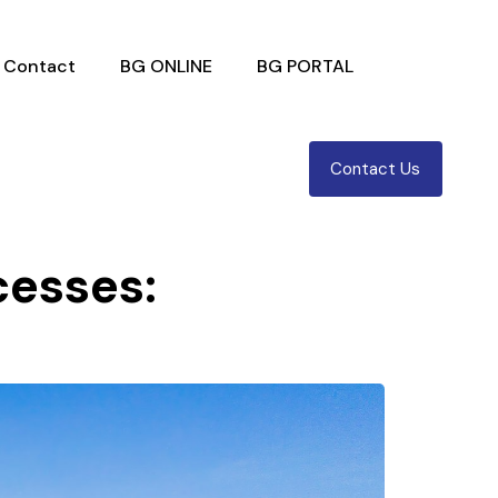
Contact
BG ONLINE
BG PORTAL
Contact Us
cesses: