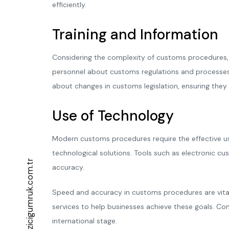
efficiently.
Training and Information
Considering the complexity of customs procedures, 
personnel about customs regulations and processes e
about changes in customs legislation, ensuring the
Use of Technology
Modern customs procedures require the effective use 
technological solutions. Tools such as electronic
info@bogazicigumruk.com.tr
accuracy.
Speed and accuracy in customs procedures are vital
services to help businesses achieve these goals. Co
international stage.