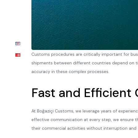
Customs procedures are critically important for bu
shipments between different countries depend on ti
accuracy in these complex processes.
Fast and Efficient
At Boğaziçi Customs, we leverage years of experienc
effective communication at every step, we ensure t
their commercial activities without interruption and