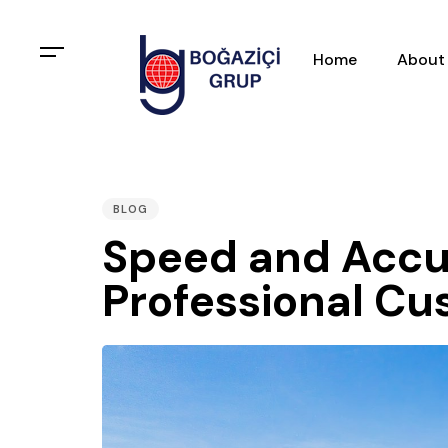
Home
About
PUBLISHED
IN:
BLOG
Speed and Accu
Professional C