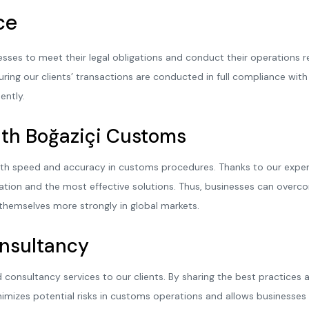
ce
esses to meet their legal obligations and conduct their operations 
ring our clients’ transactions are conducted in full compliance with t
ently.
th Boğaziçi Customs
th speed and accuracy in customs procedures. Thanks to our expert 
tion and the most effective solutions. Thus, businesses can overc
themselves more strongly in global markets.
onsultancy
 consultancy services to our clients. By sharing the best practices
nimizes potential risks in customs operations and allows businesse