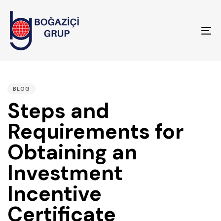
To
na
PUBLISHED
IN:
BLOG
Steps and
Requirements for
Obtaining an
Investment
Incentive
Certificate