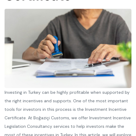
Investing in Turkey can be highly profitable when supported by
the right incentives and supports. One of the most important
tools for investors in this process is the Investment Incentive
Certificate. At Boğaziçi Customs, we offer Investment Incentive
Legislation Consultancy services to help investors make the
most of these incentives in Turkey. In this article, we will explore