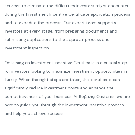
services to eliminate the difficulties investors might encounter
during the Investment Incentive Certificate application process
and to expedite the process. Our expert team supports
investors at every stage, from preparing documents and
submitting applications to the approval process and
investment inspection.
Obtaining an Investment Incentive Certificate is a critical step
for investors looking to maximize investment opportunities in
Turkey. When the right steps are taken, this certificate can
significantly reduce investment costs and enhance the
competitiveness of your business. At Boğaziçi Customs, we are
here to guide you through the investment incentive process
and help you achieve success.