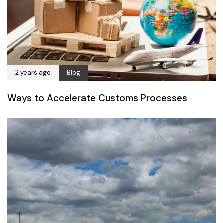
2 years ago
Blog
Ways to Accelerate Customs Processes