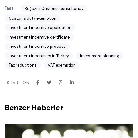
Tags:
Boğaziçi Customs consultancy
Customs duty exemption
Investment incentive application
Investment incentive certificate
Investment incentive process
Investment incentives in Turkey
Investment planning
Tax reductions
VAT exemption
SHARE ON
Benzer Haberler