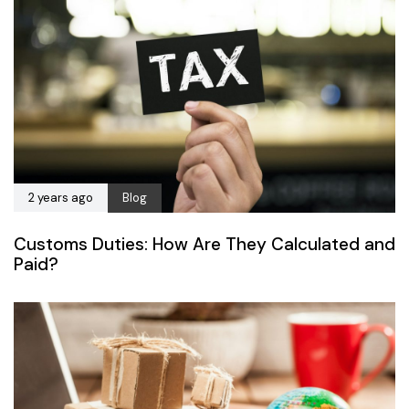
2 years ago
Blog
Customs Duties: How Are They Calculated and
Paid?