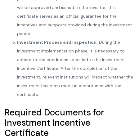
will be approved and issued to the investor. This
certificate serves as an official guarantee for the
incentives and supports provided during the investment
period.
Investment Process and Inspection:
During the
investment implementation phase, it is necessary to
adhere to the conditions specified in the Investment
Incentive Certificate. After the completion of the
investment, relevant institutions will inspect whether the
investment has been made in accordance with the
certificate.
Required Documents for
Investment Incentive
Certificate