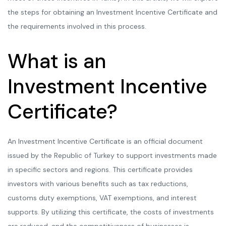
the steps for obtaining an Investment Incentive Certificate and
the requirements involved in this process.
What is an
Investment Incentive
Certificate?
An Investment Incentive Certificate is an official document
issued by the Republic of Turkey to support investments made
in specific sectors and regions. This certificate provides
investors with various benefits such as tax reductions,
customs duty exemptions, VAT exemptions, and interest
supports. By utilizing this certificate, the costs of investments