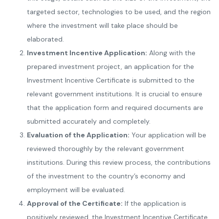
targeted sector, technologies to be used, and the region
where the investment will take place should be
elaborated.
Investment Incentive Application:
Along with the
prepared investment project, an application for the
Investment Incentive Certificate is submitted to the
relevant government institutions. It is crucial to ensure
that the application form and required documents are
submitted accurately and completely.
Evaluation of the Application:
Your application will be
reviewed thoroughly by the relevant government
institutions. During this review process, the contributions
of the investment to the country’s economy and
employment will be evaluated.
Approval of the Certificate:
If the application is
positively reviewed, the Investment Incentive Certificate