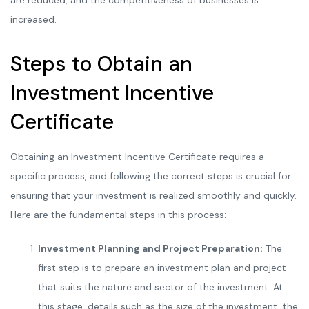
are reduced, and the competitiveness of businesses is
increased.
Steps to Obtain an
Investment Incentive
Certificate
Obtaining an Investment Incentive Certificate requires a
specific process, and following the correct steps is crucial for
ensuring that your investment is realized smoothly and quickly.
Here are the fundamental steps in this process:
Investment Planning and Project Preparation:
The
first step is to prepare an investment plan and project
that suits the nature and sector of the investment. At
this stage, details such as the size of the investment, the