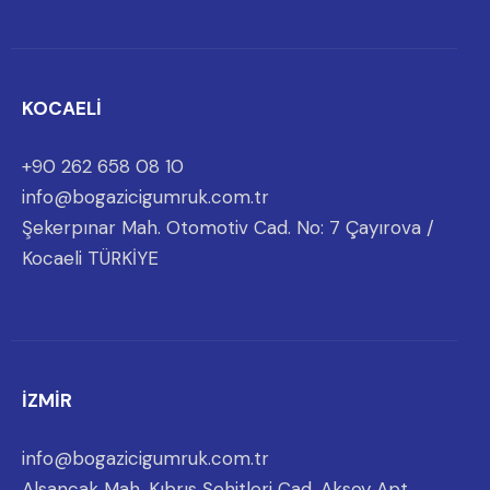
KOCAELİ
+90 262 658 08 10
info@bogazicigumruk.com.tr
Şekerpınar Mah. Otomotiv Cad. No: 7 Çayırova /
Kocaeli TÜRKİYE
İZMİR
info@bogazicigumruk.com.tr
Alsancak Mah. Kıbrıs Şehitleri Cad. Aksoy Apt.