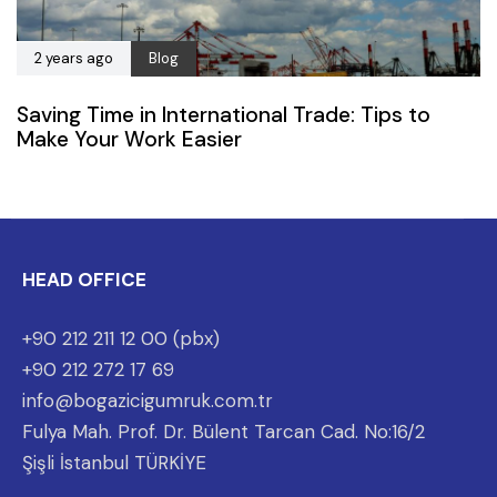
2 years ago
Blog
Saving Time in International Trade: Tips to
Make Your Work Easier
HEAD OFFICE
+90 212 211 12 00 (pbx)
+90 212 272 17 69
info@bogazicigumruk.com.tr
Fulya Mah. Prof. Dr. Bülent Tarcan Cad. No:16/2
Şişli İstanbul TÜRKİYE