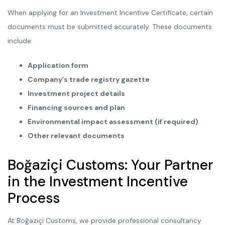
When applying for an Investment Incentive Certificate, certain
documents must be submitted accurately. These documents
include:
Application form
Company’s trade registry gazette
Investment project details
Financing sources and plan
Environmental impact assessment (if required)
Other relevant documents
Boğaziçi Customs: Your Partner
in the Investment Incentive
Process
At Boğaziçi Customs, we provide professional consultancy