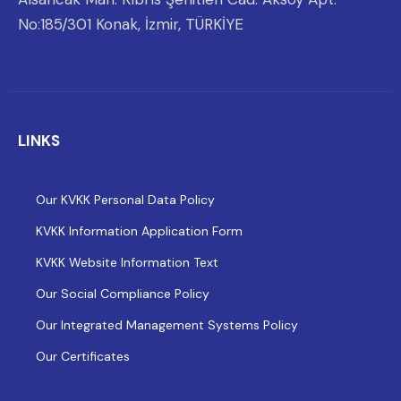
No:185/301 Konak, İzmir, TÜRKİYE
LINKS
Our KVKK Personal Data Policy
KVKK Information Application Form
KVKK Website Information Text
Our Social Compliance Policy
Our Integrated Management Systems Policy
Our Certificates