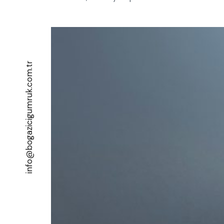
info@bogazicigumruk.com.tr