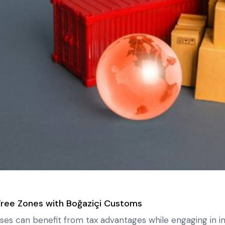
Free Zones with Boğaziçi Customs
ses can benefit from tax advantages while engaging in in