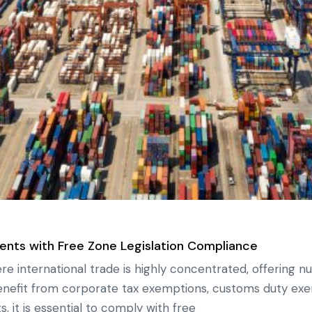
ents with Free Zone Legislation Compliance
e international trade is highly concentrated, offering n
enefit from corporate tax exemptions, customs duty ex
s, it is essential to comply with free