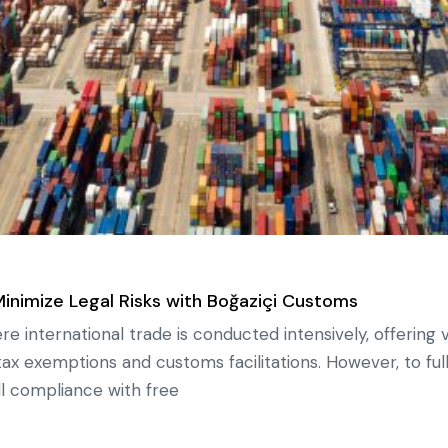
Minimize Legal Risks with Boğaziçi Customs
 international trade is conducted intensively, offering 
ax exemptions and customs facilitations. However, to ful
full compliance with free