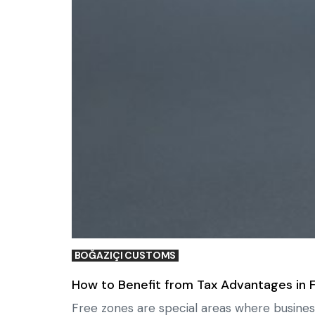
BOĞAZIÇI CUSTOMS
How to Benefit from Tax Advantages in 
Free zones are special areas where busines