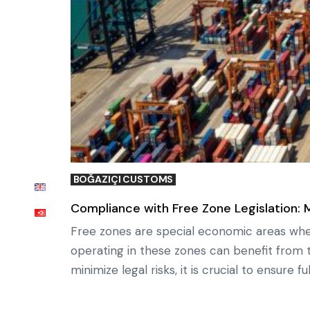
BOĞAZIÇI CUSTOMS
Compliance with Free Zone Legislation: 
Free zones are special economic areas where
operating in these zones can benefit from t
minimize legal risks, it is crucial to ensure 