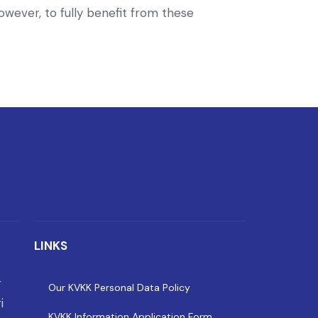
owever, to fully benefit from these
LINKS
r
Our KVKK Personal Data Policy
i
KVKK Information Application Form