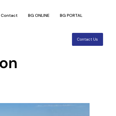
Contact
BG ONLINE
BG PORTAL
Contact Us
ion