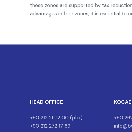
these zones are supported by tax reductions
advantages in free zones, it is essential to
HEAD OFFICE
KOCAE
+90 212 211 12 00 (pbx)
+90 262
+90 212 272 17 69
info@bo