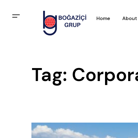
Home
About
Tag: Corpor