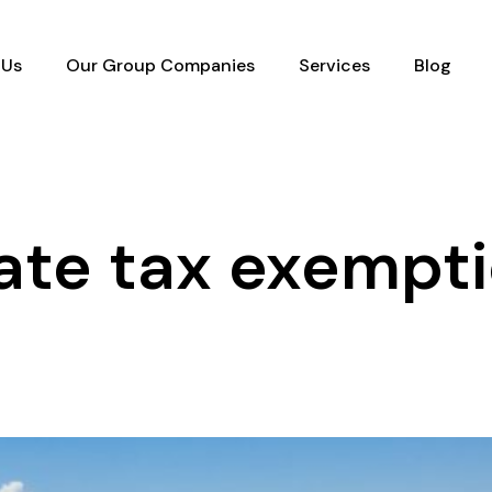
 Us
Our Group Companies
Services
Blog
ate tax exempt