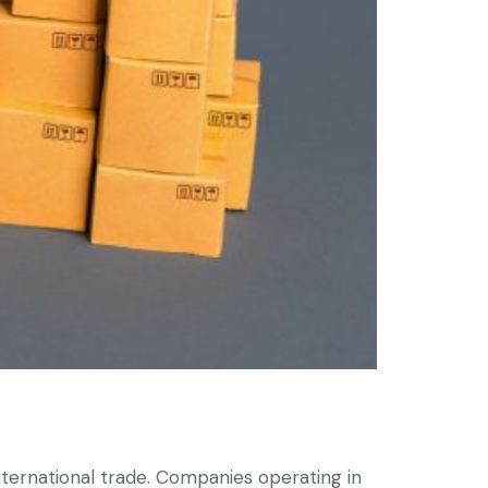
ternational trade. Companies operating in