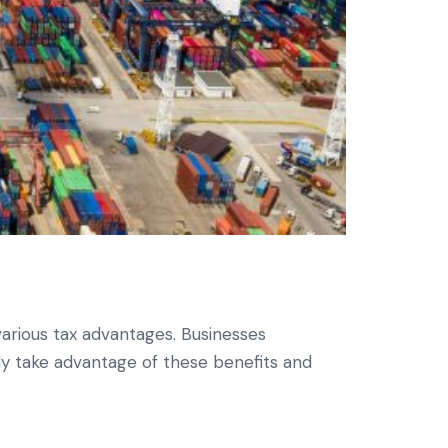
various tax advantages. Businesses
ly take advantage of these benefits and