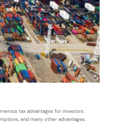
umerous tax advantages for investors.
emptions, and many other advantages.