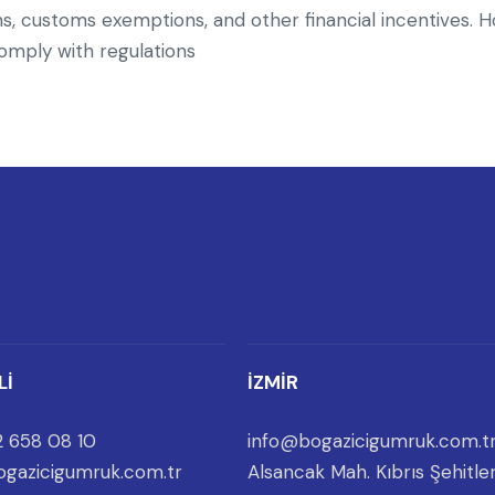
, customs exemptions, and other financial incentives. H
 comply with regulations
Lİ
İZMİR
 658 08 10
info@bogazicigumruk.com.t
gazicigumruk.com.tr
Alsancak Mah. Kıbrıs Şehitler