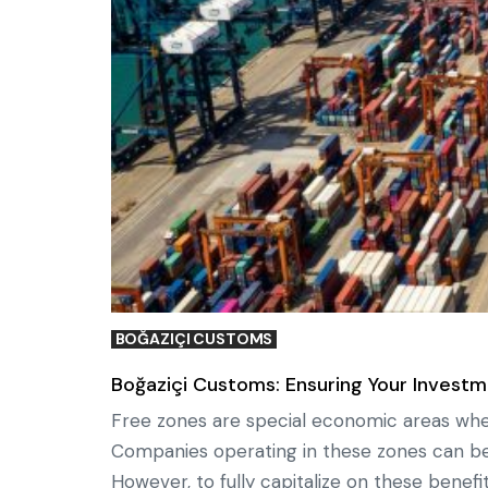
BOĞAZIÇI CUSTOMS
Boğaziçi Customs: Ensuring Your Investm
Free zones are special economic areas wher
Companies operating in these zones can b
However, to fully capitalize on these benefit