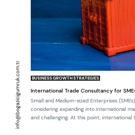
info@bogazicigumruk.com.tr
BUSINESS GROWTH STRATEGIES
International Trade Consultancy for SMEs
Small and Medium-sized Enterprises (SMEs)
considering expanding into international m
and challenging. At this point, internationa