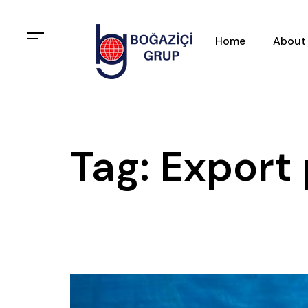
Home
About
Tag: Export 