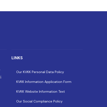
LINKS
r
Our KVKK Personal Data Policy
i
KVKK Information Application Form
KVKK Website Information Text
Our Social Compliance Policy