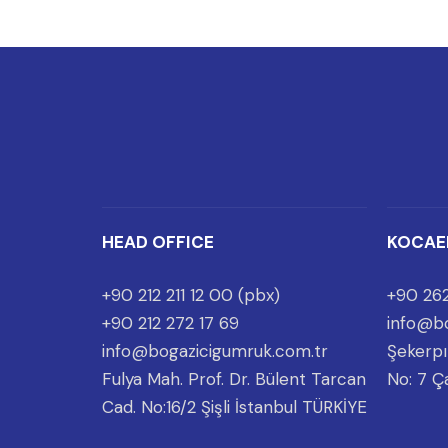
HEAD OFFICE
KOCAE
+90 212 211 12 00 (pbx)
+90 262
+90 212 272 17 69
info@bo
info@bogazicigumruk.com.tr
Şekerpı
Fulya Mah. Prof. Dr. Bülent Tarcan
No: 7 Ç
Cad. No:16/2 Şişli İstanbul TÜRKİYE