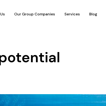
 Us
Our Group Companies
Services
Blog
potential