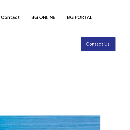
Contact
BG ONLINE
BG PORTAL
Contact Us