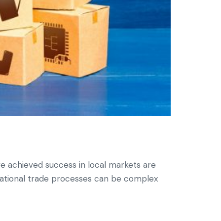
 achieved success in local markets are
rnational trade processes can be complex