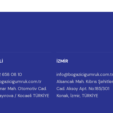
Lİ
İZMİR
 658 08 10
info@bogazicigumruk.com.t
gazicigumruk.com.tr
Alsancak Mah. Kıbrıs Şehitler
nar Mah. Otomotiv Cad.
Cad. Aksoy Apt. No:185/301
ayırova / Kocaeli TÜRKİYE
Konak, İzmir, TÜRKİYE