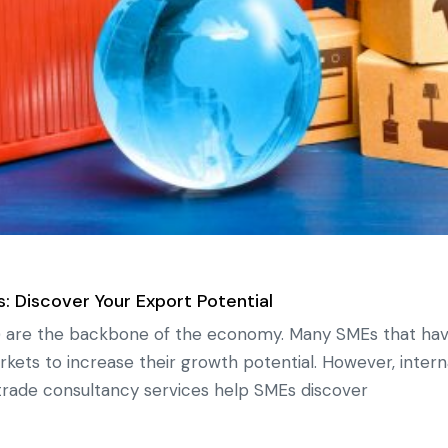
: Discover Your Export Potential
 are the backbone of the economy. Many SMEs that have
arkets to increase their growth potential. However, inte
l trade consultancy services help SMEs discover