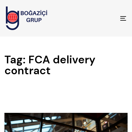
To
na
Tag: FCA delivery
contract