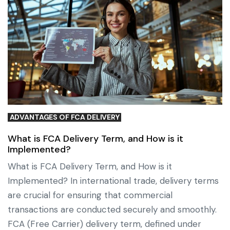
ADVANTAGES OF FCA DELIVERY
What is FCA Delivery Term, and How is it
Implemented?
What is FCA Delivery Term, and How is it
Implemented? In international trade, delivery terms
are crucial for ensuring that commercial
transactions are conducted securely and smoothly.
FCA (Free Carrier) delivery term, defined under