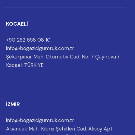
KOCAELİ
+90 262 658 08 10
info@bogazicigumruk.com.tr
Şekerpınar Mah. Otomotiv Cad. No: 7 Çayırova /
Kocaeli TÜRKİYE
İZMİR
info@bogazicigumruk.com.tr
Alsancak Mah. Kıbrıs Şehitleri Cad. Aksoy Apt.