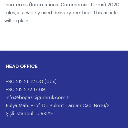
Incoterms (International Commercial Terms) 2020
rules, is a widely used delivery method. This article
will explain
HEAD OFFICE
+90 212 211 12 00 (pbx)
+90 212 272 17 69
info@bogazicigumruk.com.tr
Fulya Mah. Prof. Dr. Bülent Tarcan Cad. No:16/2
Şişli İstanbul TÜRKİYE