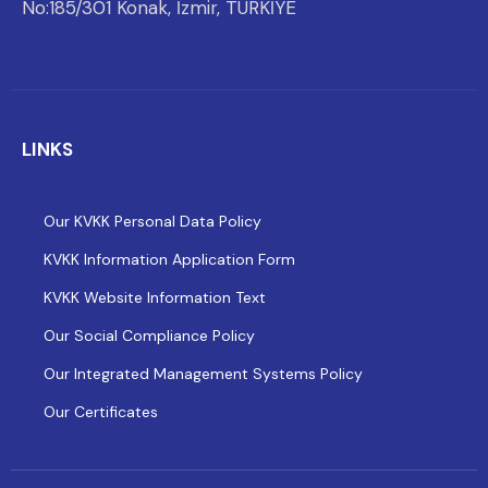
No:185/301 Konak, İzmir, TÜRKİYE
LINKS
Our KVKK Personal Data Policy
KVKK Information Application Form
KVKK Website Information Text
Our Social Compliance Policy
Our Integrated Management Systems Policy
Our Certificates