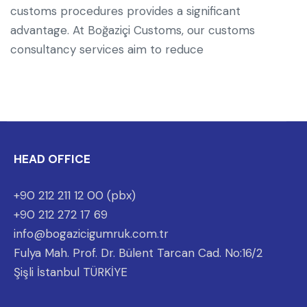
customs procedures provides a significant
advantage. At Boğaziçi Customs, our customs
consultancy services aim to reduce
HEAD OFFICE
+90 212 211 12 00 (pbx)
+90 212 272 17 69
info@bogazicigumruk.com.tr
Fulya Mah. Prof. Dr. Bülent Tarcan Cad. No:16/2
Şişli İstanbul TÜRKİYE