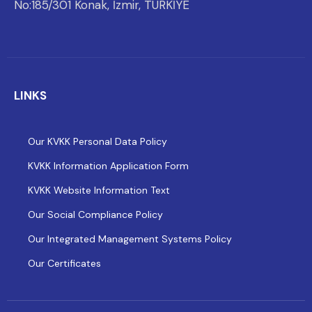
No:185/301 Konak, İzmir, TÜRKİYE
LINKS
Our KVKK Personal Data Policy
KVKK Information Application Form
KVKK Website Information Text
Our Social Compliance Policy
Our Integrated Management Systems Policy
Our Certificates