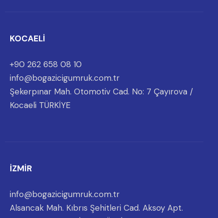
KOCAELİ
+90 262 658 08 10
info@bogazicigumruk.com.tr
Şekerpınar Mah. Otomotiv Cad. No: 7 Çayırova /
Kocaeli TÜRKİYE
İZMİR
info@bogazicigumruk.com.tr
Alsancak Mah. Kıbrıs Şehitleri Cad. Aksoy Apt.