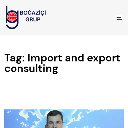
To
na
Tag: Import and export
consulting