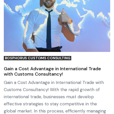
BOSPHORUS CUSTOMS CONSULTING
Gain a Cost Advantage in International Trade
with Customs Consultancy!
Gain a Cost Advantage in International Trade with
Customs Consultancy! With the rapid growth of
international trade, businesses must develop
effective strategies to stay competitive in the
global market. In this process, efficiently managing