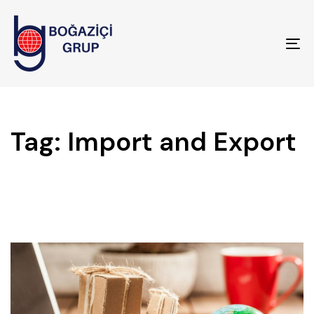
To
na
Tag: Import and Export