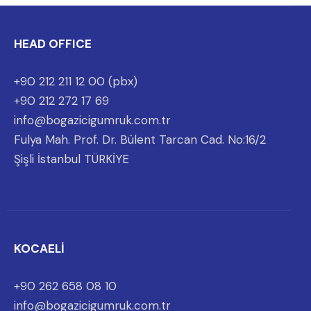
HEAD OFFICE
+90 212 211 12 00 (pbx)
+90 212 272 17 69
info@bogazicigumruk.com.tr
Fulya Mah. Prof. Dr. Bülent Tarcan Cad. No:16/2
Şişli İstanbul TÜRKİYE
KOCAELİ
+90 262 658 08 10
info@bogazicigumruk.com.tr