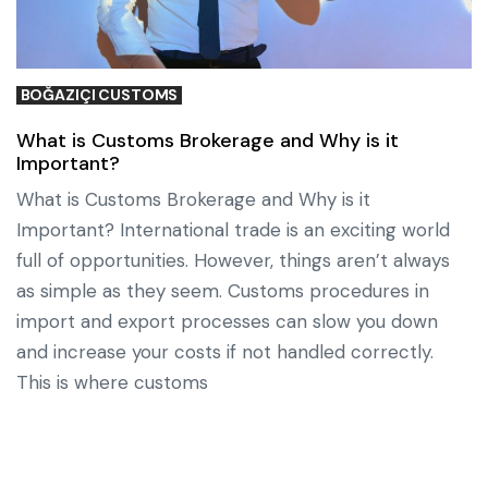
BOĞAZIÇI CUSTOMS
What is Customs Brokerage and Why is it
Important?
What is Customs Brokerage and Why is it
Important? International trade is an exciting world
full of opportunities. However, things aren’t always
as simple as they seem. Customs procedures in
import and export processes can slow you down
and increase your costs if not handled correctly.
This is where customs