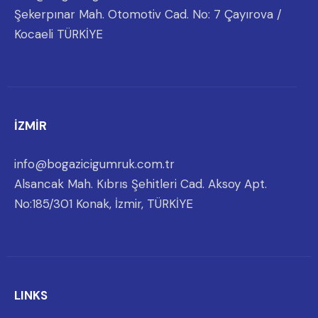
Şekerpınar Mah. Otomotiv Cad. No: 7 Çayırova /
Kocaeli TÜRKİYE
İZMİR
info@bogazicigumruk.com.tr
Alsancak Mah. Kıbrıs Şehitleri Cad. Aksoy Apt.
No:185/301 Konak, İzmir, TÜRKİYE
LINKS