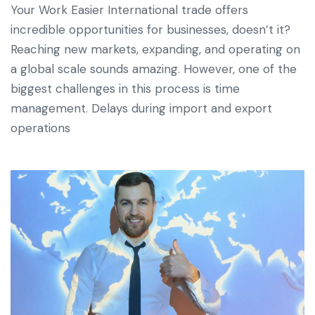
Your Work Easier International trade offers
incredible opportunities for businesses, doesn’t it?
Reaching new markets, expanding, and operating on
a global scale sounds amazing. However, one of the
biggest challenges in this process is time
management. Delays during import and export
operations