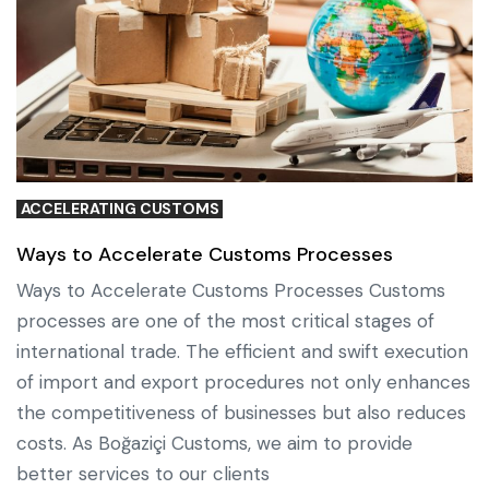
ACCELERATING CUSTOMS
Ways to Accelerate Customs Processes
Ways to Accelerate Customs Processes Customs
processes are one of the most critical stages of
international trade. The efficient and swift execution
of import and export procedures not only enhances
the competitiveness of businesses but also reduces
costs. As Boğaziçi Customs, we aim to provide
better services to our clients