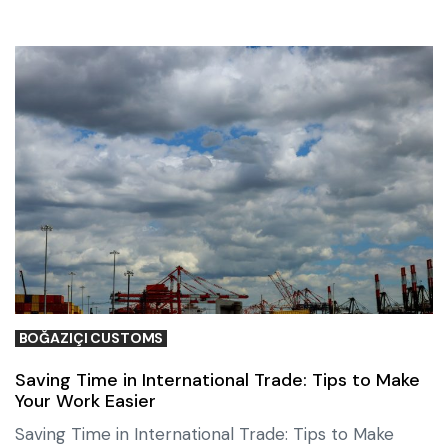
BOĞAZIÇI CUSTOMS
Saving Time in International Trade: Tips to Make
Your Work Easier
Saving Time in International Trade: Tips to Make