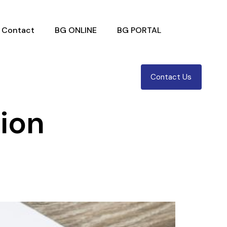
Contact
BG ONLINE
BG PORTAL
Contact Us
tion