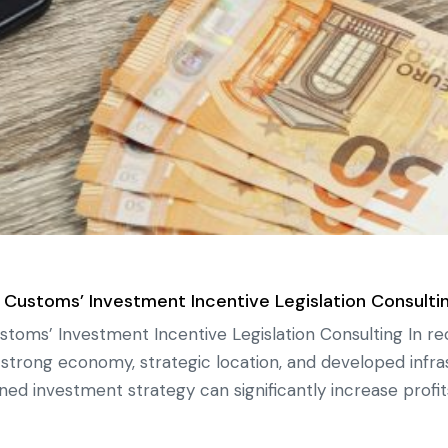
 Customs’ Investment Incentive Legislation Consulti
stoms’ Investment Incentive Legislation Consulting In r
ts strong economy, strategic location, and developed infra
ned investment strategy can significantly increase profit