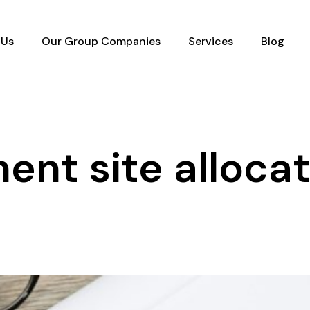
 Us
Our Group Companies
Services
Blog
ent site alloca