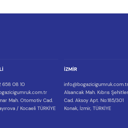
Lİ
İZMİR
 658 08 10
info@bogazicigumruk.com.t
gazicigumruk.com.tr
Alsancak Mah. Kıbrıs Şehitler
nar Mah. Otomotiv Cad.
Cad. Aksoy Apt. No:185/301
ayırova / Kocaeli TÜRKİYE
Konak, İzmir, TÜRKİYE