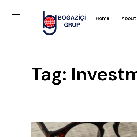
Home
About
Tag: Investm