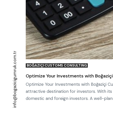
info@bogazicigumruk.com.tr
BOĞAZIÇI CUSTOMS CONSULTING
Optimize Your Investments with Boğaziçi
Optimize Your Investments with Boğaziçi Cu
attractive destination for investors. With i
domestic and foreign investors. A well-plan