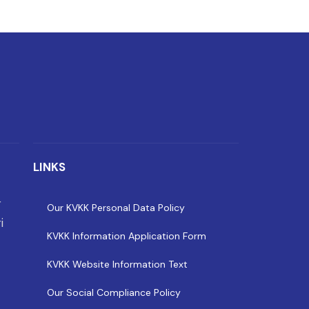
LINKS
r
Our KVKK Personal Data Policy
i
KVKK Information Application Form
KVKK Website Information Text
Our Social Compliance Policy