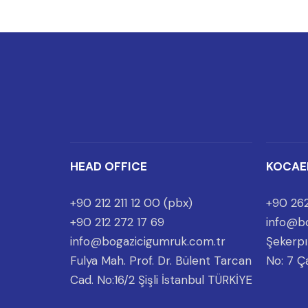
HEAD OFFICE
KOCAE
+90 212 211 12 00 (pbx)
+90 262
+90 212 272 17 69
info@bo
info@bogazicigumruk.com.tr
Şekerpı
Fulya Mah. Prof. Dr. Bülent Tarcan
No: 7 Ç
Cad. No:16/2 Şişli İstanbul TÜRKİYE