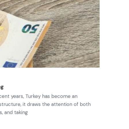
ng
ecent years, Turkey has become an
structure, it draws the attention of both
s, and taking