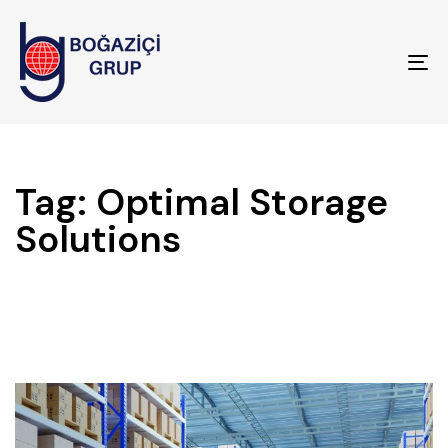
To
na
Tag: Optimal Storage
Solutions