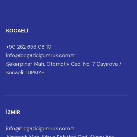
KOCAELİ
+90 262 658 08 10
info@bogazicigumruk.com.tr
Şekerpınar Mah. Otomotiv Cad. No: 7 Çayırova /
Kocaeli TÜRKİYE
İZMİR
info@bogazicigumruk.com.tr