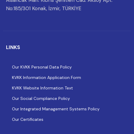
Alsancak Mah. Kıbrıs Şehitleri Cad. Aksoy Apt.
No:185/301 Konak, İzmir, TÜRKİYE
LINKS
Our KVKK Personal Data Policy
KVKK Information Application Form
KVKK Website Information Text
Our Social Compliance Policy
Our Integrated Management Systems Policy
Our Certificates