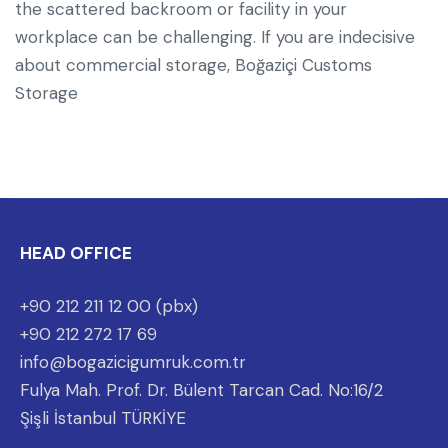
the scattered backroom or facility in your
workplace can be challenging. If you are indecisive
about commercial storage, Boğaziçi Customs
Storage
HEAD OFFICE
+90 212 211 12 00 (pbx)
+90 212 272 17 69
info@bogazicigumruk.com.tr
Fulya Mah. Prof. Dr. Bülent Tarcan Cad. No:16/2
Şişli İstanbul TÜRKİYE