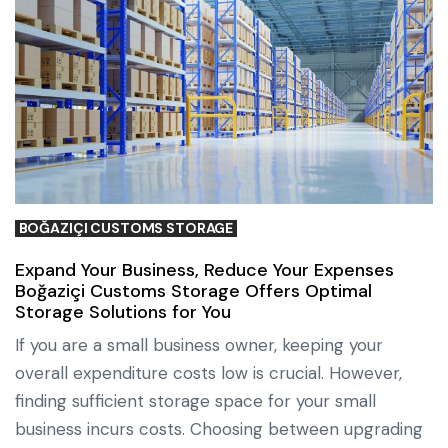
BOĞAZIÇI CUSTOMS STORAGE
Expand Your Business, Reduce Your Expenses
Boğaziçi Customs Storage Offers Optimal
Storage Solutions for You
If you are a small business owner, keeping your
overall expenditure costs low is crucial. However,
finding sufficient storage space for your small
business incurs costs. Choosing between upgrading